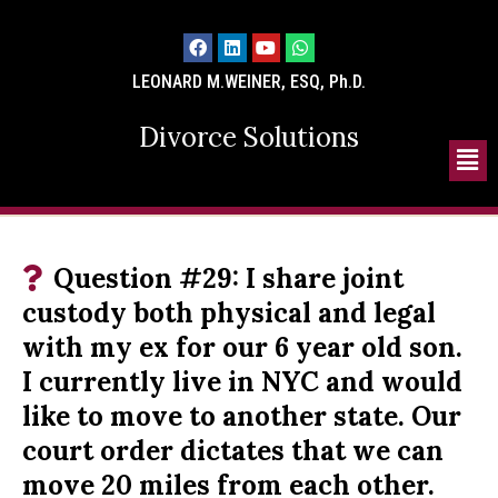
LEONARD M.WEINER, ESQ, Ph.D.
Divorce Solutions
Question #29: I share joint
custody both physical and legal
with my ex for our 6 year old son.
I currently live in NYC and would
like to move to another state. Our
court order dictates that we can
move 20 miles from each other.