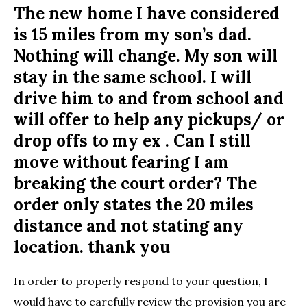
The new home I have considered
is 15 miles from my son’s dad.
Nothing will change. My son will
stay in the same school. I will
drive him to and from school and
will offer to help any pickups/ or
drop offs to my ex . Can I still
move without fearing I am
breaking the court order? The
order only states the 20 miles
distance and not stating any
location. thank you
In order to properly respond to your question, I
would have to carefully review the provision you are