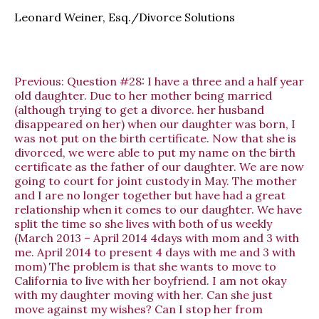
Leonard Weiner, Esq./Divorce Solutions
Previous:
Question #28: I have a three and a half year
old daughter. Due to her mother being married
(although trying to get a divorce. her husband
disappeared on her) when our daughter was born, I
was not put on the birth certificate. Now that she is
divorced, we were able to put my name on the birth
certificate as the father of our daughter. We are now
going to court for joint custody in May. The mother
and I are no longer together but have had a great
relationship when it comes to our daughter. We have
split the time so she lives with both of us weekly
(March 2013 – April 2014 4days with mom and 3 with
me. April 2014 to present 4 days with me and 3 with
mom) The problem is that she wants to move to
California to live with her boyfriend. I am not okay
with my daughter moving with her. Can she just
move against my wishes? Can I stop her from