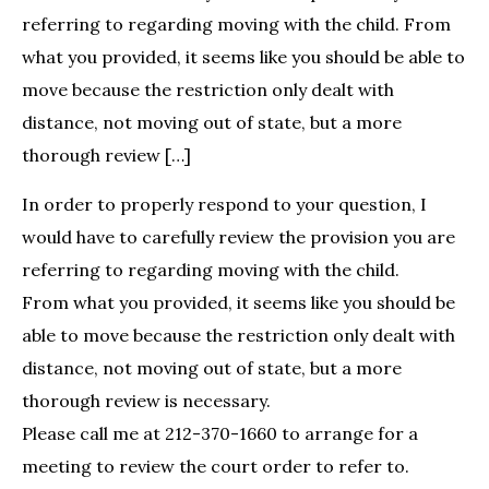
referring to regarding moving with the child. From
what you provided, it seems like you should be able to
move because the restriction only dealt with
distance, not moving out of state, but a more
thorough review […]
In order to properly respond to your question, I
would have to carefully review the provision you are
referring to regarding moving with the child.
From what you provided, it seems like you should be
able to move because the restriction only dealt with
distance, not moving out of state, but a more
thorough review is necessary.
Please call me at 212-370-1660 to arrange for a
meeting to review the court order to refer to.