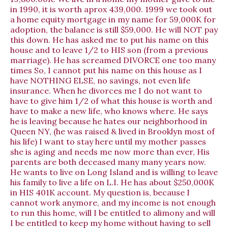
in 1990, it is worth aprox 439,000. 1999 we took out
a home equity mortgage in my name for 59,000K for
adoption, the balance is still $59,000. He will NOT pay
this down. He has asked me to put his name on this
house and to leave 1/2 to HIS son (from a previous
marriage). He has screamed DIVORCE one too many
times So, I cannot put his name on this house as I
have NOTHING ELSE, no savings, not even life
insurance. When he divorces me I do not want to
have to give him 1/2 of what this house is worth and
have to make a new life, who knows where. He says
he is leaving because he hates our neighborhood in
Queen NY, (he was raised & lived in Brooklyn most of
his life) I want to stay here until my mother passes
she is aging and needs me now more than ever, His
parents are both deceased many many years now.
He wants to live on Long Island and is willing to leave
his family to live a life on L.I. He has about $250,000K
in HIS 401K account. My question is, because I
cannot work anymore, and my income is not enough
to run this home, will I be entitled to alimony and will
I be entitled to keep my home without having to sell