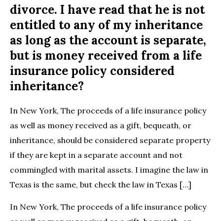
divorce. I have read that he is not
entitled to any of my inheritance
as long as the account is separate,
but is money received from a life
insurance policy considered
inheritance?
In New York, The proceeds of a life insurance policy
as well as money received as a gift, bequeath, or
inheritance, should be considered separate property
if they are kept in a separate account and not
commingled with marital assets. I imagine the law in
Texas is the same, but check the law in Texas […]
In New York, The proceeds of a life insurance policy