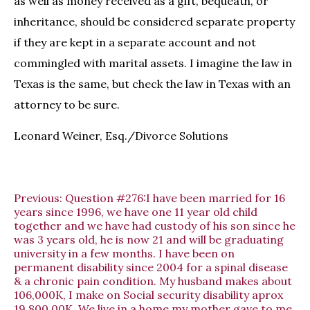
as well as money received as a gift, bequeath, or
inheritance, should be considered separate property
if they are kept in a separate account and not
commingled with marital assets. I imagine the law in
Texas is the same, but check the law in Texas with an
attorney to be sure.
Leonard Weiner, Esq./Divorce Solutions
Previous:
Question #276:I have been married for 16
years since 1996, we have one 11 year old child
together and we have had custody of his son since he
was 3 years old, he is now 21 and will be graduating
university in a few months. I have been on
permanent disability since 2004 for a spinal disease
& a chronic pain condition. My husband makes about
106,000K, I make on Social security disability aprox
19,800.00K. We live in a home my mother gave to me