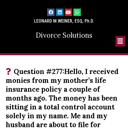
LEONARD M.WEINER, ESQ, Ph.D.
Divorce Solutions
Question #277:Hello, I received
monies from my mother’s life
insurance policy a couple of
months ago. The money has been
sitting in a total control account
solely in my name. Me and my
husband are about to file for