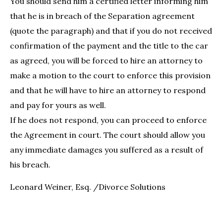
You should send him a certified letter informing him
that he is in breach of the Separation agreement
(quote the paragraph) and that if you do not received
confirmation of the payment and the title to the car
as agreed, you will be forced to hire an attorney to
make a motion to the court to enforce this provision
and that he will have to hire an attorney to respond
and pay for yours as well.
If he does not respond, you can proceed to enforce
the Agreement in court. The court should allow you
any immediate damages you suffered as a result of
his breach.
Leonard Weiner, Esq. /Divorce Solutions