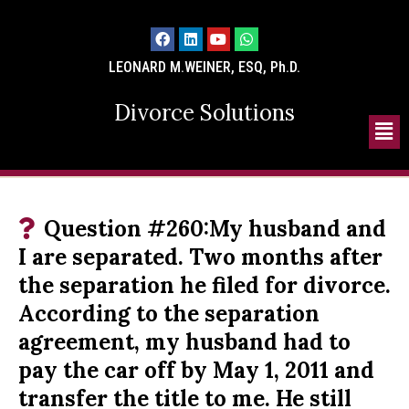
LEONARD M.WEINER, ESQ, Ph.D.
Divorce Solutions
Question #260:My husband and
I are separated. Two months after
the separation he filed for divorce.
According to the separation
agreement, my husband had to
pay the car off by May 1, 2011 and
transfer the title to me. He still