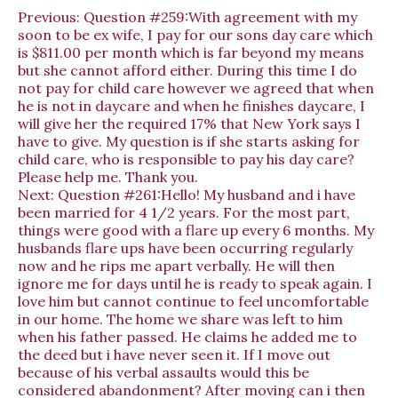
Previous:
Question #259:With agreement with my
soon to be ex wife, I pay for our sons day care which
is $811.00 per month which is far beyond my means
but she cannot afford either. During this time I do
not pay for child care however we agreed that when
he is not in daycare and when he finishes daycare, I
will give her the required 17% that New York says I
have to give. My question is if she starts asking for
child care, who is responsible to pay his day care?
Please help me. Thank you.
Next:
Question #261:Hello! My husband and i have
been married for 4 1/2 years. For the most part,
things were good with a flare up every 6 months. My
husbands flare ups have been occurring regularly
now and he rips me apart verbally. He will then
ignore me for days until he is ready to speak again. I
love him but cannot continue to feel uncomfortable
in our home. The home we share was left to him
when his father passed. He claims he added me to
the deed but i have never seen it. If I move out
because of his verbal assaults would this be
considered abandonment? After moving can i then