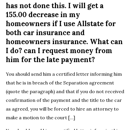
has not done this. I will get a
155.00 decrease in my
homeowners if I use Allstate for
both car insurance and
homeowners insurance. What can
I do? can I request money from
him for the late payment?
You should send him a certified letter informing him
that he is in breach of the Separation agreement
(quote the paragraph) and that if you do not received
confirmation of the payment and the title to the car
as agreed, you will be forced to hire an attorney to
make a motion to the court […]