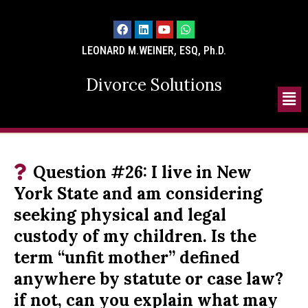
LEONARD M.WEINER, ESQ, Ph.D.
Divorce Solutions
Question #26: I live in New
York State and am considering
seeking physical and legal
custody of my children. Is the
term “unfit mother” defined
anywhere by statute or case law?
if not, can you explain what may