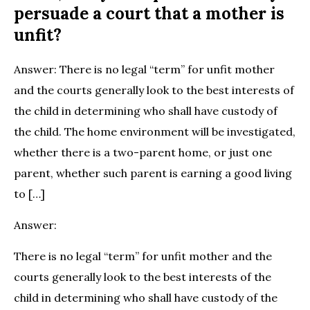
persuade a court that a mother is
unfit?
Answer: There is no legal “term” for unfit mother
and the courts generally look to the best interests of
the child in determining who shall have custody of
the child. The home environment will be investigated,
whether there is a two-parent home, or just one
parent, whether such parent is earning a good living
to […]
Answer:
There is no legal “term” for unfit mother and the
courts generally look to the best interests of the
child in determining who shall have custody of the