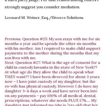
strongly suggest you consider mediation.
Leonard M. Weiner, Esq./Divorce Solutions
Previous:
Question #25: My son stays with me for six
months a year and he spends the other six months
with his mother. Am I required to make child support
payments to the mother during the months that my
son lives with me.
Next:
Question #27: What is the age of consent for a
child in custody lawsuits in the state of New York??
At what age do they allow the child to speak what
THEY want?? I have been divorced for about 3 years
now – I have joint custody of my daughter, but the
ex-wife has physical custody. However I do have my
daughter 3-4 days a week and have never been late
on any payments – pay 100% of all medical, dental,
prescriptions, whatever she needs PLUS 17%…. My
daughter just informed me (she is 7yrs old) that her