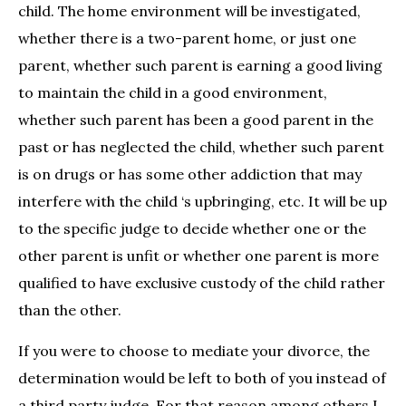
child. The home environment will be investigated,
whether there is a two-parent home, or just one
parent, whether such parent is earning a good living
to maintain the child in a good environment,
whether such parent has been a good parent in the
past or has neglected the child, whether such parent
is on drugs or has some other addiction that may
interfere with the child ‘s upbringing, etc. It will be up
to the specific judge to decide whether one or the
other parent is unfit or whether one parent is more
qualified to have exclusive custody of the child rather
than the other.
If you were to choose to mediate your divorce, the
determination would be left to both of you instead of
a third party judge. For that reason among others I