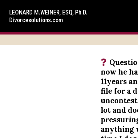
LEONARD M.WEINER, ESQ, Ph.D.
Divorcesolutions.com
Questio
now he ha
11years an
file for a
unconteste
lot and d
pressurin
anything w