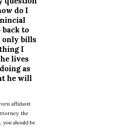
My question
how do I
inincial
o back to
only bills
thing I
he lives
 doing as
t he will
orn affidavit
attorney, the
s, you should be