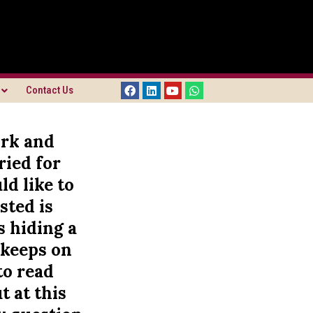
Contact Us
ork and
ried for
ld like to
sted is
s hiding a
 keeps on
to read
t at this