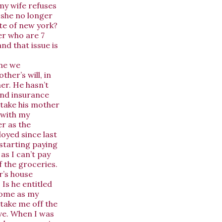
my wife refuses
f she no longer
ate of new york?
er who are 7
nd that issue is
One we
her’s will, in
er. He hasn’t
and insurance
 take his mother
 with my
r as the
loyed since last
 starting paying
 as I can’t pay
f the groceries.
r’s house
 Is he entitled
 home as my
 take me off the
ve. When I was