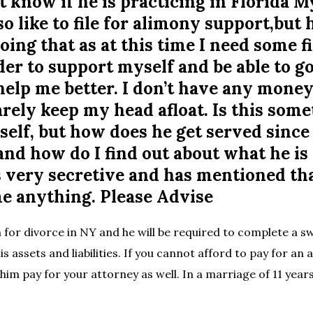
t know if he is practicing in Florida 
so like to file for alimony support,but 
oing that as at this time I need some f
der to support myself and be able to g
help me better. I don’t have any money 
rely keep my head afloat. Is this some
elf, but how does he get served since 
 and how do I find out about what he is
 very secretive and has mentioned tha
me anything. Please Advise
 for divorce in NY and he will be required to complete a sw
his assets and liabilities. If you cannot afford to pay for an 
him pay for your attorney as well. In a marriage of 11 year