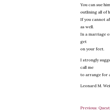
You can sue him
outlining all of h
If you cannot a
as well.
In a marriage of
get
on your feet.
I strongly sugg
call me
to arrange for 
Leonard M. Wei
Previous:
Questi