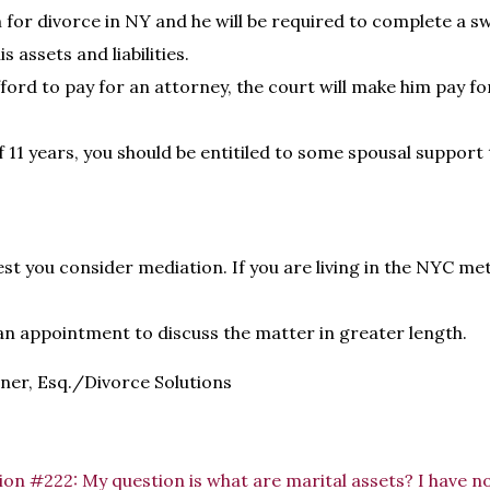
 for divorce in NY and he will be required to complete a sw
is assets and liabilities.
fford to pay for an attorney, the court will make him pay f
 11 years, you should be entitiled to some spousal support 
est you consider mediation. If you are living in the NYC me
an appointment to discuss the matter in greater length.
ner, Esq./Divorce Solutions
on #222: My question is what are marital assets? I have no