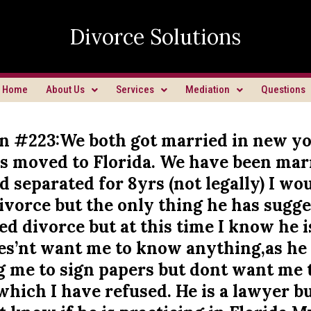
Divorce Solutions
Home
About Us
Services
Mediation
Questions
n #223:We both got married in new y
s moved to Florida. We have been mar
d separated for 8yrs (not legally) I wou
 divorce but the only thing he has sugge
d divorce but at this time I know he i
oes’nt want me to know anything,as he
g me to sign papers but dont want me 
hich I have refused. He is a lawyer bu