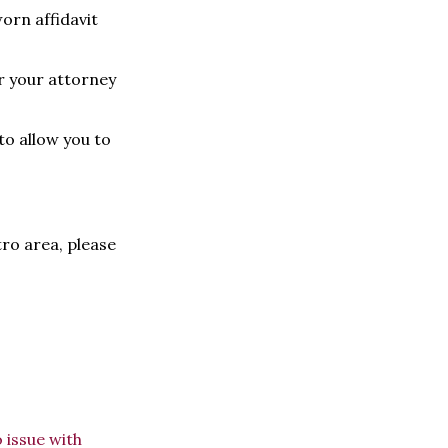
orn affidavit
or your attorney
to allow you to
tro area, please
 issue with