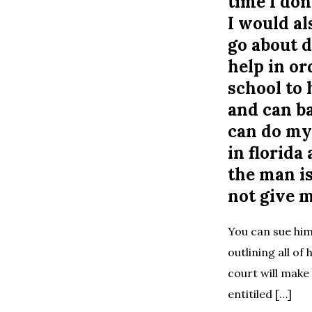
time I don
I would al
go about d
help in or
school to 
and can ba
can do mys
in florida
the man is
not give 
You can sue him
outlining all of 
court will make 
entitiled […]