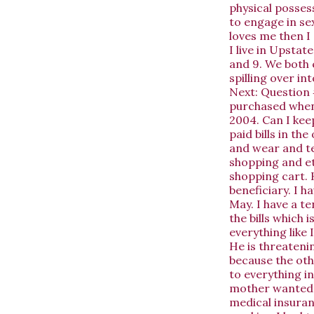
physical posses
to engage in sex
loves me then I 
I live in Upsta
and 9. We both 
spilling over in
Next:
Question 
purchased when 
2004. Can I kee
paid bills in t
and wear and te
shopping and et
shopping cart. 
beneficiary. I 
May. I have a t
the bills which i
everything like 
He is threatenin
because the othe
to everything i
mother wanted m
medical insuran