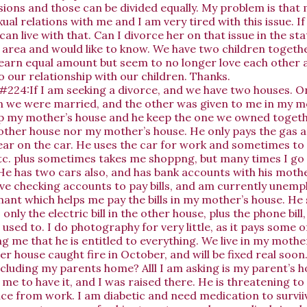
sions and those can be divided equally. My problem is that 
ual relations with me and I am very tired with this issue. I
can live with that. Can I divorce her on that issue in the st
te area and would like to know. We have two children togeth
earn equal amount but seem to no longer love each other a
to our relationship with our children. Thanks.
#224:If I am seeking a divorce, and we have two houses. 
we were married, and the other was given to me in my mot
p my mother’s house and he keep the one we owned togeth
he other house nor my mother’s house. He only pays the gas 
ar on the car. He uses the car for work and sometimes to
c. plus sometimes takes me shoppng, but many times I go
He has two cars also, and has bank accounts with his mothe
have checking accounts to pay bills, and am currently unemp
enant which helps me pay the bills in my mother’s house. He
s only the electric bill in the other house, plus the phone bill,
I used to. I do photography for very little, as it pays some o
g me that he is entitled to everything. We live in my mothe
r house caught fire in October, and will be fixed real soon.
ncluding my parents home? Alll I am asking is my parent’s
e to have it, and I was raised there. He is threatening to
ce from work. I am diabetic and need medication to survii