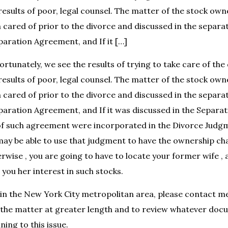
 results of poor, legal counsel. The matter of the stock ow
 cared of prior to the divorce and discussed in the separ
eparation Agreement, and If it […]
rtunately, we see the results of trying to take care of the
 results of poor, legal counsel. The matter of the stock ow
 cared of prior to the divorce and discussed in the separ
eparation Agreement, and If it was discussed in the Separ
of such agreement were incorporated in the Divorce Judg
may be able to use that judgment to have the ownership c
rwise , you are going to have to locate your former wife ,
 you her interest in such stocks.
ng in the New York City metropolitan area, please contact m
 the matter at greater length and to review whatever doc
ing to this issue.