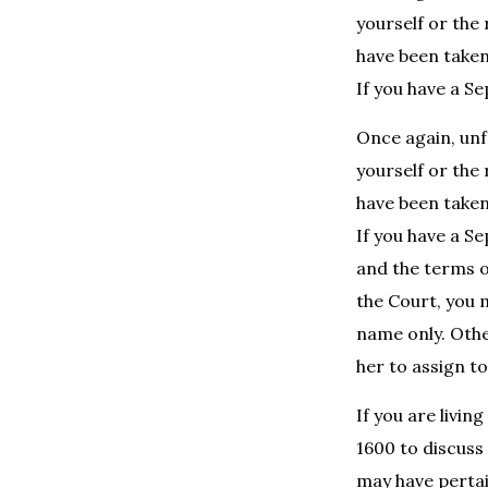
yourself or the
have been taken
If you have a S
Once again, unfo
yourself or the
have been taken
If you have a S
and the terms 
the Court, you 
name only. Othe
her to assign to
If you are livi
1600 to discuss
may have pertain