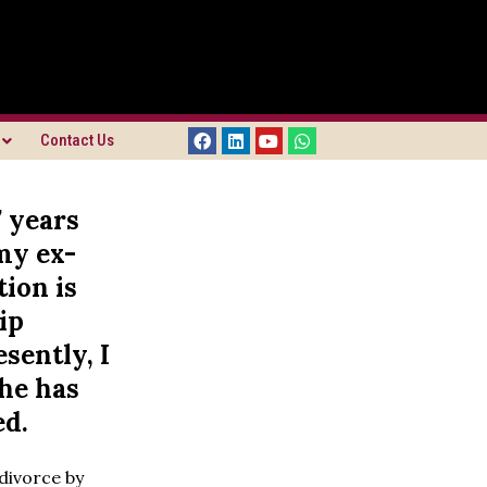
Contact Us
7 years
my ex-
ion is
ip
sently, I
she has
ed.
 divorce by