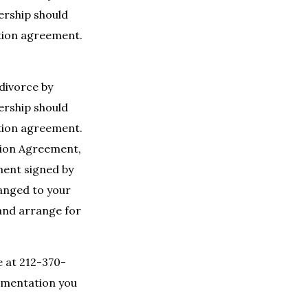
nership should
ation agreement.
 divorce by
nership should
ation agreement.
ation Agreement,
ment signed by
hanged to your
 and arrange for
e at 212-370-
umentation you