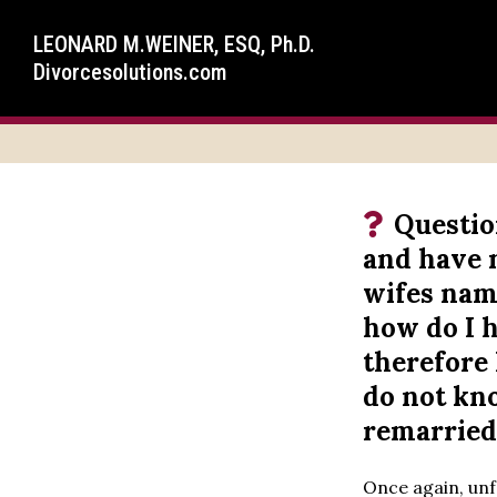
LEONARD M.WEINER, ESQ, Ph.D.
Divorcesolutions.com
Questio
and have n
wifes name
how do I 
therefore 
do not kn
remarried
Once again, unfo