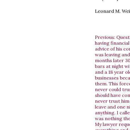
Leonard M. Wei
Previous:
Questi
having financial
advice of his co
was leaving and
months later 30
bars at night wi
and a 18 year ol
businesses beca
them. This forc
never could trus
should have com
never trust him
leave and one n
anything. I call
was nothing the
My lawyer reque
everything and 