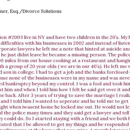
ner, Esq./Divorce Solutions
on #200:I live in NY and have two children in the 20’s. M
 difficulties with his businesses in 2002 and instead of liste
rporate lawyers he left me a note that hinted at suicide an
 he just didnt leave he became a missing person. The polic
0 miles from our house cooking at a restaurant and hangin
th a group of 20 year olds ( we are in our 40’s). He left me
d son in college. I had to get a job and the banks forclosed 
use none of the businesses were in my name and was never
ed bankruptcy beyond my control. I was a fool and took hi
t him and when I told him how I felt he said get over it an
e back. After 3 years of trying to save the marriage I real
 and I told him I wanted to seperate and he told me to get 
ight when iwasent home he locked me out. He would not let
ed the police many times and they said get a lawyer and tell
y could do. So I started staying with a friend and we both 
sted that I be allowed to get my things and he responded 
nothing was at the house that was mine. A month later we 