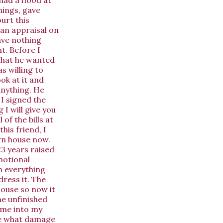
hings, gave
urt this
 an appraisal on
ave nothing
t. Before I
that he wanted
s willing to
ook at it and
anything. He
 I signed the
I will give you
of the bills at
his friend, I
wn house now.
23 years raised
motional
en everything
dress it. The
house so now it
he unfinished
t me into my
see what damage