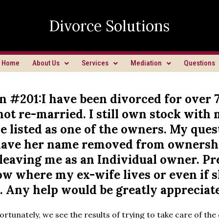
Divorce Solutions
Home
About Us
Services
Mediation
Questions
n #201:I have been divorced for over 
ot re-married. I still own stock with 
 listed as one of the owners. My quest
have her name removed from ownersh
leaving me as an Individual owner. Pre
ow where my ex-wife lives or even if 
. Any help would be greatly appreciat
rtunately, we see the results of trying to take care of the