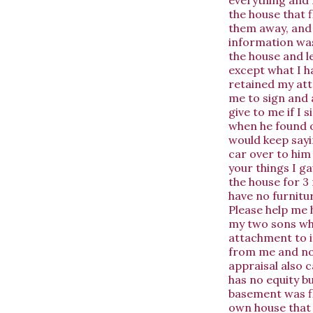
the house that 
them away, and 
information was
the house and l
except what I h
retained my at
me to sign and a
give to me if I 
when he found o
would keep sayin
car over to him 
your things I ga
the house for 3 
have no furnitu
Please help me h
my two sons whi
attachment to it
from me and no o
appraisal also 
has no equity bu
basement was fl
own house that 