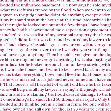
flooded the unfinished basement. He now says he sold my t
what was left was ruined by the flood. When we went to co
 given to the judge but he didnt do anything except order
et my husband stay in the house at this time. Meanwhile I h
ad the night he locked me out and a few things I have bough
torney he had his lawyer send me a seperation agreement 
ttached to it was a list of my personal property that he wa
signed it. I didnt feel it was fair and I wanted my lawyer to l
ut I had a lawyer he said sign it now or you will never get 
g if you sign the car over to me I will give you your things.
and never got anything. Then he said if you give me the dog 
ve him the dog and never got anything. I was also paying all 
months after he locked me out. I cannot keep staying with t
re, I want the house and I want to be allowed back in my o
e has taken everything I own and I lived in that house for 
le he was married to his job and never home and I have e
. That house is all I have left of what I did have he has tak
ne will help me all my lawyer is saying is the judge will ad
came in and he is claiming the flood caused damage to the 
t 6 months ago he said it had 50 thousand in equity. Only t
ooded and I think he put in a claim in fema. No one will le
I have owned and still own for the last 23 years to even 