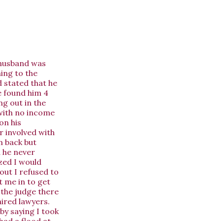
y husband was
ning to the
d stated that he
e found him 4
g out in the
 with no income
on his
 involved with
m back but
d he never
ized I would
out I refused to
 me in to get
 the judge there
hired lawyers.
by saying I took
had a flood at