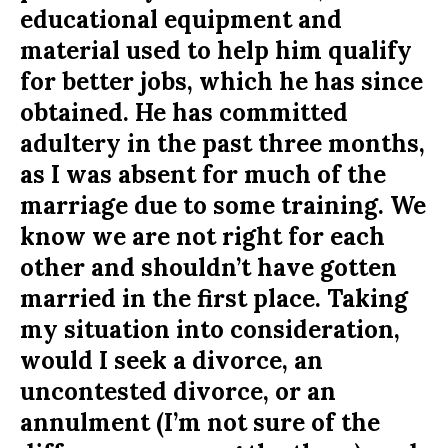
educational equipment and
material used to help him qualify
for better jobs, which he has since
obtained. He has committed
adultery in the past three months,
as I was absent for much of the
marriage due to some training. We
know we are not right for each
other and shouldn’t have gotten
married in the first place. Taking
my situation into consideration,
would I seek a divorce, an
uncontested divorce, or an
annulment (I’m not sure of the