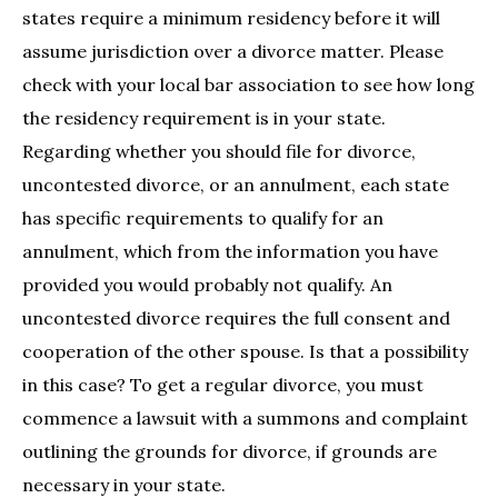
states require a minimum residency before it will
assume jurisdiction over a divorce matter. Please
check with your local bar association to see how long
the residency requirement is in your state.
Regarding whether you should file for divorce,
uncontested divorce, or an annulment, each state
has specific requirements to qualify for an
annulment, which from the information you have
provided you would probably not qualify. An
uncontested divorce requires the full consent and
cooperation of the other spouse. Is that a possibility
in this case? To get a regular divorce, you must
commence a lawsuit with a summons and complaint
outlining the grounds for divorce, if grounds are
necessary in your state.