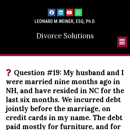
LEONARD M.WEINER, ESQ, Ph.D.
Divorce Solutions
Question #19: My husband and I
were married nine months ago in
NH, and have resided in NC for the
last six months. We incurred debt
jointly before the marriage, on
credit cards in my name. The debt
paid mostly for furniture, and for