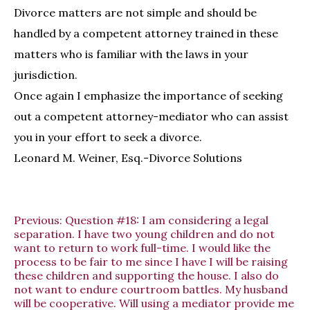
Divorce matters are not simple and should be
handled by a competent attorney trained in these
matters who is familiar with the laws in your
jurisdiction.
Once again I emphasize the importance of seeking
out a competent attorney-mediator who can assist
you in your effort to seek a divorce.
Leonard M. Weiner, Esq.-Divorce Solutions
Previous:
Question #18: I am considering a legal
separation. I have two young children and do not
want to return to work full-time. I would like the
process to be fair to me since I have I will be raising
these children and supporting the house. I also do
not want to endure courtroom battles. My husband
will be cooperative. Will using a mediator provide me