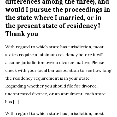
differences among the three), and
would I pursue the proceedings in
the state where I married, or in
the present state of residency?
Thank you
With regard to which state has jurisdiction, most
states require a minimum residency before it will
assume jurisdiction over a divorce matter. Please
check with your local bar association to see how long
the residency requirement is in your state.
Regarding whether you should file for divorce,
uncontested divorce, or an annulment, each state
has […]
With regard to which state has jurisdiction, most