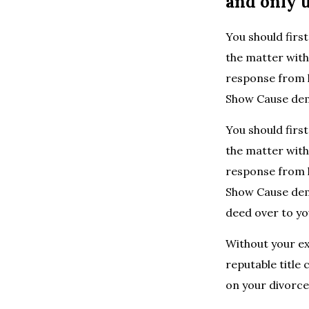
and only u
You should first
the matter witho
response from h
Show Cause de
You should first
the matter witho
response from h
Show Cause dema
deed over to yo
Without your ex
reputable title
on your divorce