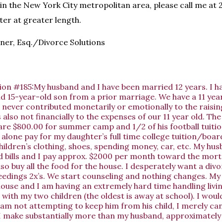
g in the New York City metropolitan area, please call me at
ter at greater length.
ner, Esq./Divorce Solutions
ion #185:My husband and I have been married 12 years. I h
d 15-year-old son from a prior marriage. We have a 11 year
never contributed monetarily or emotionally to the raisin
 also not financially to the expenses of our 11 year old. The
are $800.00 for summer camp and 1/2 of his football tuition
I alone pay for my daughter’s full time college tuition/boa
 children’s clothing, shoes, spending money, car, etc. My h
d bills and I pay approx. $2000 per month toward the mor
lso buy all the food for the house. I desperately want a div
eedings 2x’s. We start counseling and nothing changes. My
ouse and I am having an extremely hard time handling livi
 with my two children (the oldest is away at school). I would
am not attempting to keep him from his child, I merely ca
I make substantially more than my husband, approximately 