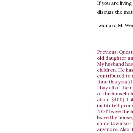
If you are livin
discuss the mat
Leonard M. Wei
Previous:
Quest
old daughter an
My husband has 
children. He has
contributed to 
time this year) 
I buy all of the
of the househol
about $400). I a
instituted proc
NOT leave the h
leave the house,
same town so I 
anymore. Also, 