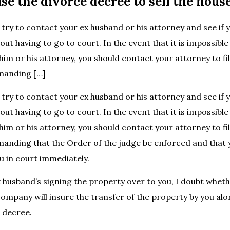
se the divorce decree to sell the hous
 try to contact your ex husband or his attorney and see if 
ut having to go to court. In the event that it is impossible
im or his attorney, you should contact your attorney to fi
manding […]
 try to contact your ex husband or his attorney and see if 
ut having to go to court. In the event that it is impossible
im or his attorney, you should contact your attorney to fi
nding that the Order of the judge be enforced and that y
u in court immediately.
 husband’s signing the property over to you, I doubt whet
 company will insure the transfer of the property by you al
 decree.