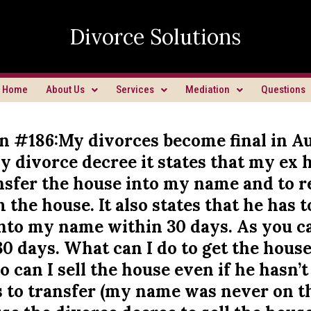
Divorce Solutions
Home
About Us
Services
Mediation
Questions
n #186:My divorces become final in Au
y divorce decree it states that my ex
ansfer the house into my name and to 
the house. It also states that he has t
nto my name within 30 days. As you can
30 days. What can I do to get the hous
 can I sell the house even if he hasn’t
s to transfer (my name was never on t