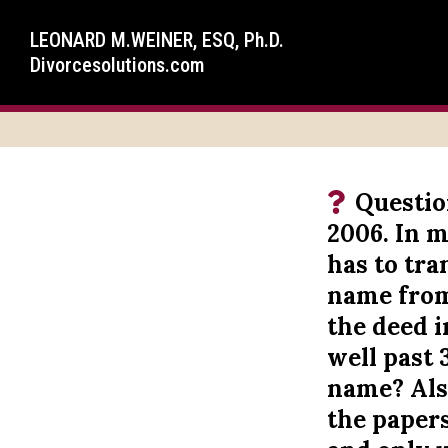
LEONARD M.WEINER, ESQ, Ph.D.
Divorcesolutions.com
Questio
2006. In m
has to tr
name from 
the deed i
well past 
name? Also
the paper