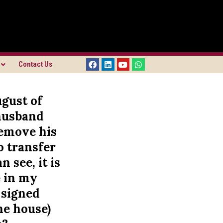
Contact Us
gust of
 husband
remove his
o transfer
 see, it is
e in my
 signed
he house)