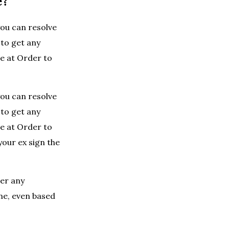
e?
you can resolve
 to get any
le at Order to
you can resolve
 to get any
le at Order to
our ex sign the
her any
one, even based