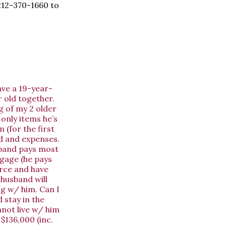
 212-370-1660 to
ave a 19-year-
 old together.
g of my 2 older
 only items he’s
 (for the first
rd and expenses.
usband pays most
tgage (he pays
orce and have
 husband will
ng w/ him. Can I
 stay in the
nnot live w/ him
$136,000 (inc.