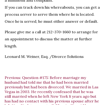
a summons and complaint.
If you can track down his whereabouts, you can get a
process server to serve them where he is located.
Once he is served, he must either answer or default.
Please give me a call at 212-370-1660 to arrange for
an appointment to discuss the matter at further
length.
Leonard M. Weiner, Esq. /Divorce Solutions
Previous:
Question #175: Before marriage my
husband had told me that he had been married
previously but had been divorced. We married in Las
Vegas in 2003. He recently confessed that he was
still married when he left New York 8 years ago but
has had no contact with his previous spouse after he