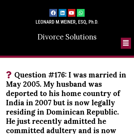
LEONARD M.WEINER, ESQ, Ph.D.
Divorce Solutions
Question #176: I was married in
May 2005. My husband was
deported to his home country of
India in 2007 but is now legally
residing in Dominican Republic.
He just recently admitted he
committed adultery and is now