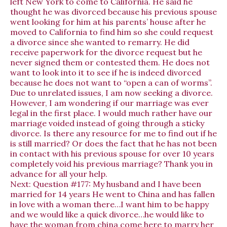
left New York to come to California. He said he
thought he was divorced because his previous spouse
went looking for him at his parents’ house after he
moved to California to find him so she could request
a divorce since she wanted to remarry. He did
receive paperwork for the divorce request but he
never signed them or contested them. He does not
want to look into it to see if he is indeed divorced
because he does not want to “open a can of worms”.
Due to unrelated issues, I am now seeking a divorce.
However, I am wondering if our marriage was ever
legal in the first place. I would much rather have our
marriage voided instead of going through a sticky
divorce. Is there any resource for me to find out if he
is still married? Or does the fact that he has not been
in contact with his previous spouse for over 10 years
completely void his previous marriage? Thank you in
advance for all your help.
Next:
Question #177: My husband and I have been
married for 14 years He went to China and has fallen
in love with a woman there…I want him to be happy
and we would like a quick divorce…he would like to
have the woman from china come here to marry her