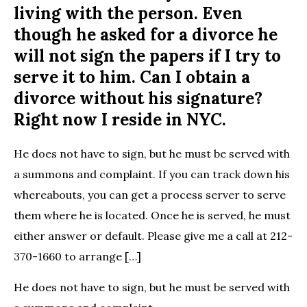
living with the person. Even
though he asked for a divorce he
will not sign the papers if I try to
serve it to him. Can I obtain a
divorce without his signature?
Right now I reside in NYC.
He does not have to sign, but he must be served with
a summons and complaint. If you can track down his
whereabouts, you can get a process server to serve
them where he is located. Once he is served, he must
either answer or default. Please give me a call at 212-
370-1660 to arrange […]
He does not have to sign, but he must be served with