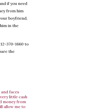
and if you need
ney from him
your boyfriend,
him in the
 212-370-1660 to
pare the
y and faces
very little cash
wed money from
ll allow me to