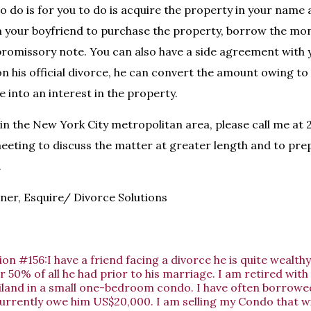
o do is for you to do is acquire the property in your name 
 your boyfriend to purchase the property, borrow the mo
promissory note. You can also have a side agreement with 
on his official divorce, he can convert the amount owing to 
 into an interest in the property.
g in the New York City metropolitan area, please call me at
eeting to discuss the matter at greater length and to pre
.
er, Esquire/ Divorce Solutions
on #156:I have a friend facing a divorce he is quite wealth
r 50% of all he had prior to his marriage. I am retired with 
hailand in a small one-bedroom condo. I have often borro
urrently owe him US$20,000. I am selling my Condo that wi