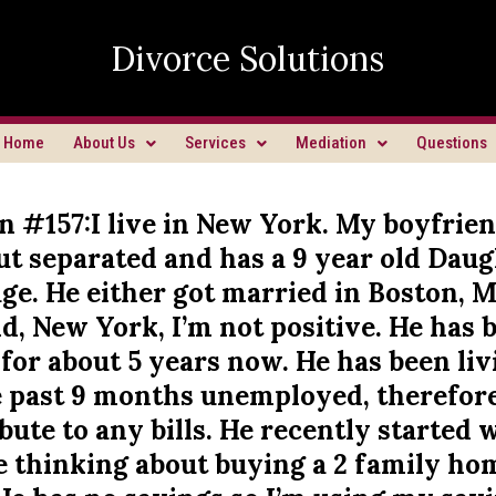
Divorce Solutions
Home
About Us
Services
Mediation
Questions
n #157:I live in New York. My boyfrien
ut separated and has a 9 year old Dau
ge. He either got married in Boston, M
d, New York, I’m not positive. He has 
for about 5 years now. He has been li
e past 9 months unemployed, therefore
bute to any bills. He recently started
e thinking about buying a 2 family ho