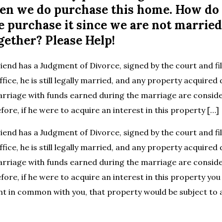
n we do purchase this home. How do
e purchase it since we are not marrie
gether? Please Help!
riend has a Judgment of Divorce, signed by the court and fi
ffice, he is still legally married, and any property acquired
arriage with funds earned during the marriage are consid
ore, if he were to acquire an interest in this property […]
riend has a Judgment of Divorce, signed by the court and fi
ffice, he is still legally married, and any property acquired
arriage with funds earned during the marriage are consid
ore, if he were to acquire an interest in this property you
nt in common with you, that property would be subject to a