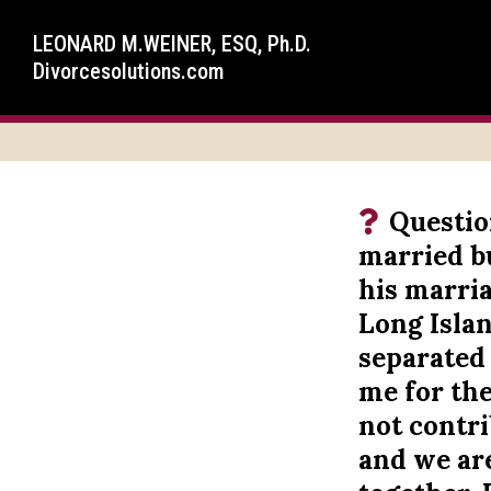
LEONARD M.WEINER, ESQ, Ph.D.
Divorcesolutions.com
Questio
married b
his marria
Long Islan
separated 
me for th
not contri
and we ar