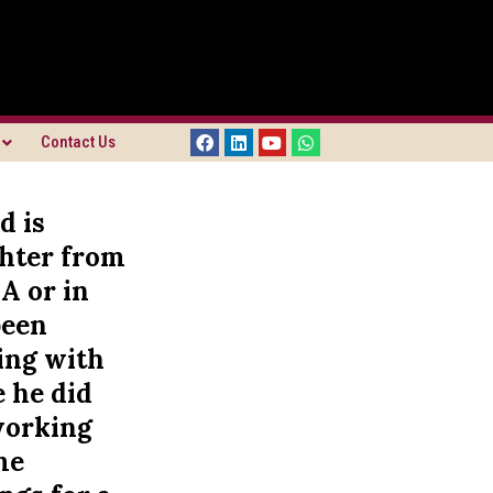
Contact Us
d is
ghter from
A or in
been
ving with
 he did
 working
me