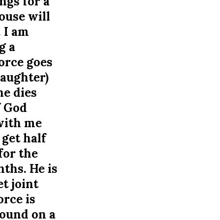
ngs for a
ouse will
 I am
g a
orce goes
Daughter)
he dies
f God
 with me
get half
for the
ths. He is
t joint
orce is
found on a