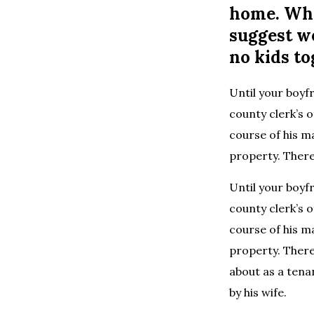
home. Whe
suggest w
no kids to
Until your boyf
county clerk’s o
course of his m
property. Theref
Until your boyf
county clerk’s o
course of his m
property. Theref
about as a tena
by his wife.