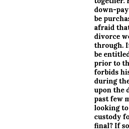
together. 
down-payme
be purchas
afraid tha
divorce we
through. I
be entitle
prior to t
forbids h
during the
upon the d
past few m
looking to
custody fo
final? If 