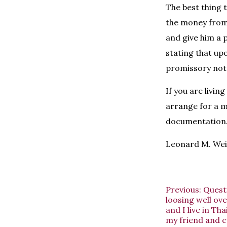
The best thing t
the money from
and give him a 
stating that up
promissory note
If you are livin
arrange for a m
documentation
Leonard M. Wein
Previous:
Questi
loosing well ove
and I live in T
my friend and c