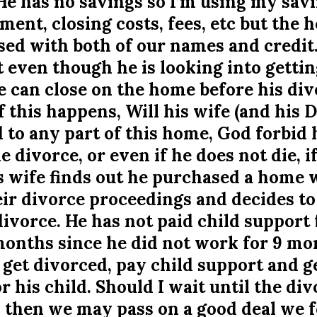
He has no savings so I’m using my savi
nt, closing costs, fees, etc but the h
ed with both of our names and credit.
t even though he is looking into gettin
 can close on the home before his div
f this happens, Will his wife (and his 
d to any part of this home, God forbid 
he divorce, or even if he does not die, i
is wife finds out he purchased a home
ir divorce proceedings and decides to 
ivorce. He has not paid child support 
onths since he did not work for 9 mon
 get divorced, pay child support and ge
r his child. Should I wait until the div
so then we may pass on a good deal we 