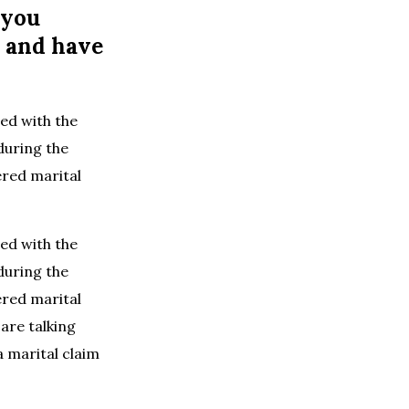
 you
d and have
led with the
 during the
ered marital
led with the
 during the
ered marital
 are talking
 marital claim