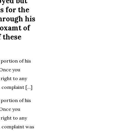
oyed but
s for the
hrough his
roxamt of
f these
portion of his
 Once you
right to any
 complaint […]
portion of his
 Once you
right to any
d complaint was