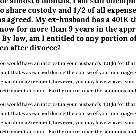
or almost 6 months, I am still unempl
o share custody and 1/2 of all expense
 as agreed. My ex-husband has a 401K t
now for more than 9 years in the app
By law, am I entitled to any portion o
en after divorce?
ou would have an interest in your husband’s 401(k) for that 
ount that was earned during the course of your marriage.
separation agreement, however, you may have waived your 
at retirement account. Furthermore, once the summons and
ou would have an interest in your husband’s 401(k) for that 
ount that was earned during the course of your marriage.
separation agreement, however, you may have waived your 
at retirement account. Furthermore, once the summons an