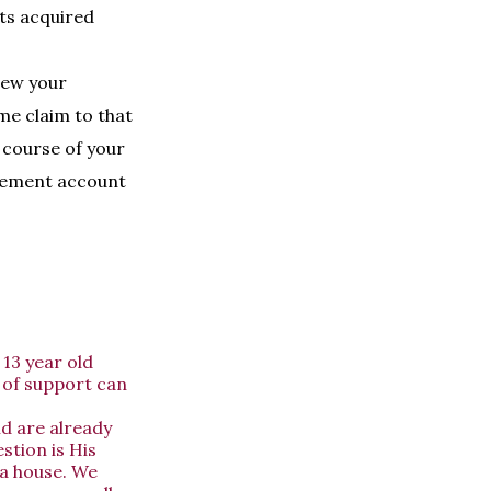
ets acquired
iew your
me claim to that
 course of your
irement account
13 year old
 of support can
d are already
stion is His
 a house. We