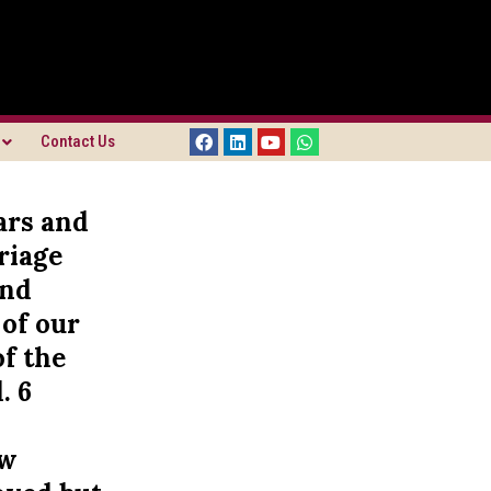
Contact Us
ars and
riage
and
 of our
of the
. 6
ow