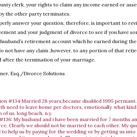
county clerk, your rights to claim any income earned or ass
 by the other party terminates.
perly answer your question, therefore, is important to rev
ement and your judgment of divorce to see if you have so
 husband’s retirement account which he earned during the
o not have any claim ,however, to any portion of that ret
 after the termination of your marriage.
ner, Esq./Divorce Solutions
ion #134:Married 28 years,became disabled 1995 permant. 
th need to leave home per doctors, emotionally. what kind
 of us. long beach, n.y.
#136: My husband and i have been married for 7 months an
rce. Clearly we should not be married to each other. My que
 to help us by paying for the wedding or by getting us into