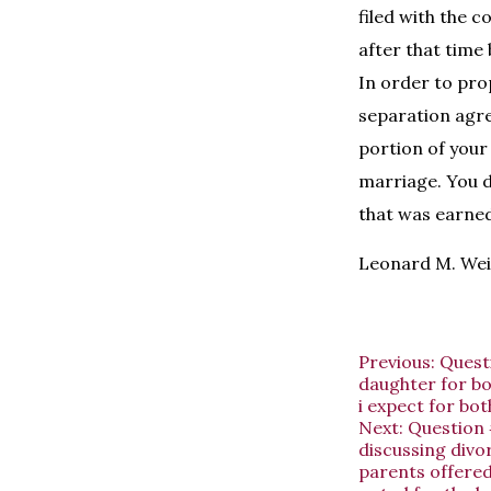
filed with the 
after that time
In order to pro
separation agre
portion of your
marriage. You d
that was earned
Leonard M. Wei
Previous:
Quest
daughter for bo
i expect for both
Next:
Question 
discussing divo
parents offered