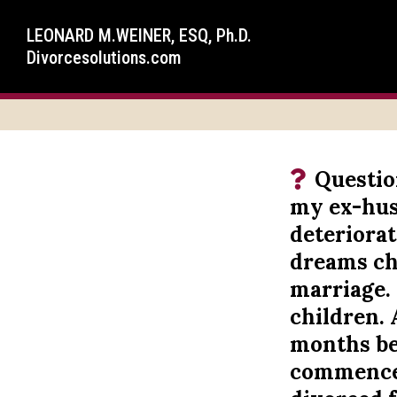
LEONARD M.WEINER, ESQ, Ph.D.
Divorcesolutions.com
Questio
my ex-hus
deteriorat
dreams cha
marriage. 
children. 
months be
commenced