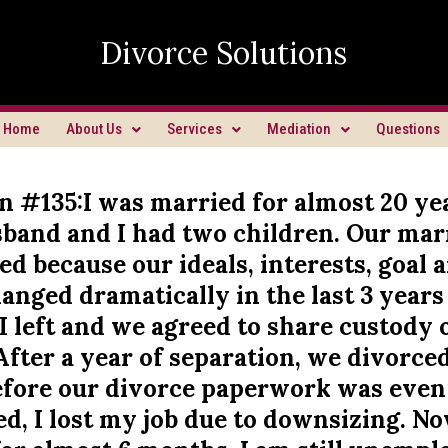
Divorce Solutions
Home
About Us
Services
Mediation
Questions
n #135:I was married for almost 20 ye
band and I had two children. Our mar
ed because our ideals, interests, goal 
nged dramatically in the last 3 years
I left and we agreed to share custody 
After a year of separation, we divorced
fore our divorce paperwork was even
, I lost my job due to downsizing. N