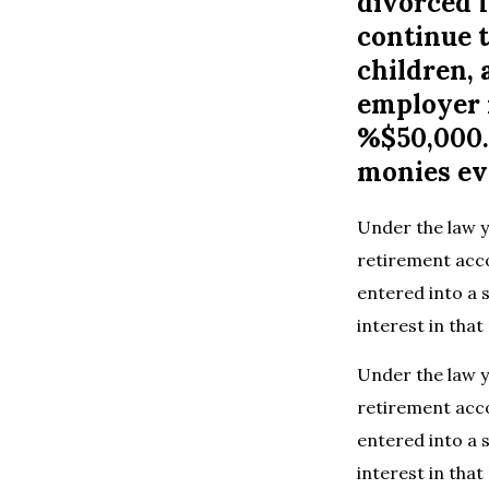
divorced f
continue t
children,
employer 
%$50,000. 
monies ev
Under the law y
retirement acc
entered into a 
interest in th
Under the law y
retirement acc
entered into a 
interest in th